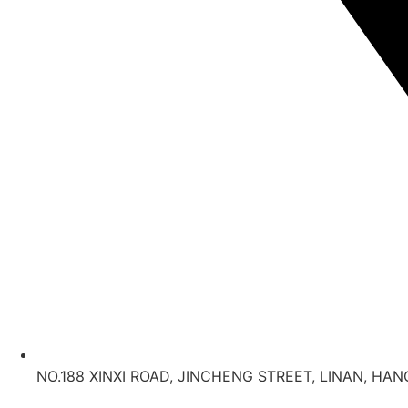
NO.188 XINXI ROAD, JINCHENG STREET, LINAN, HA