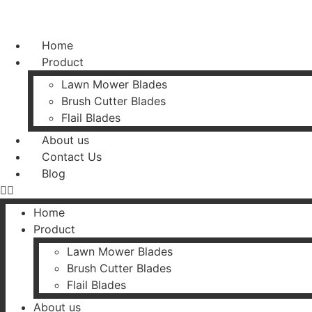
Home
Product
Lawn Mower Blades
Brush Cutter Blades
Flail Blades
About us
Contact Us
Blog
Home
Product
Lawn Mower Blades
Brush Cutter Blades
Flail Blades
About us