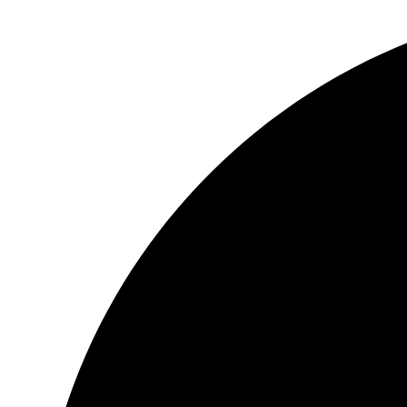
跳
到
内
容