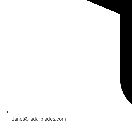
Janet@radarblades.com