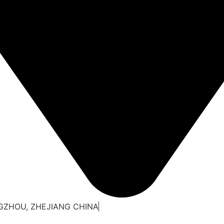
NGZHOU, ZHEJIANG CHINA